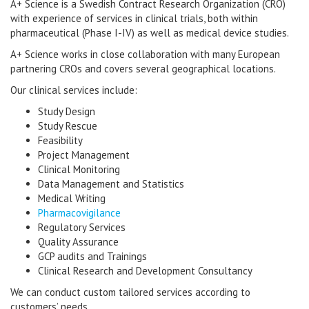
A+ Science is a Swedish Contract Research Organization (CRO)
with experience of services in clinical trials, both within
pharmaceutical (Phase I-IV) as well as medical device studies.
A+ Science works in close collaboration with many European
partnering CROs and covers several geographical locations.
Our clinical services include:
Study Design
Study Rescue
Feasibility
Project Management
Clinical Monitoring
Data Management and Statistics
Medical Writing
Pharmacovigilance
Regulatory Services
Quality Assurance
GCP audits and Trainings
Clinical Research and Development Consultancy
We can conduct custom tailored services according to
customers’ needs.