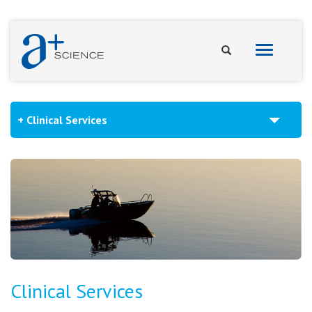
Toggle
navigation
Clinical Services
Clinical Services