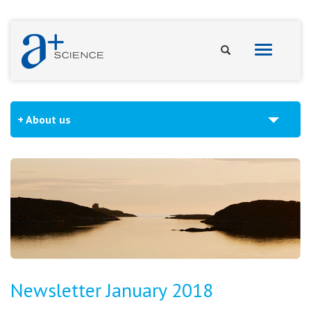
Toggle
navigation
About us
Newsletter January 2018