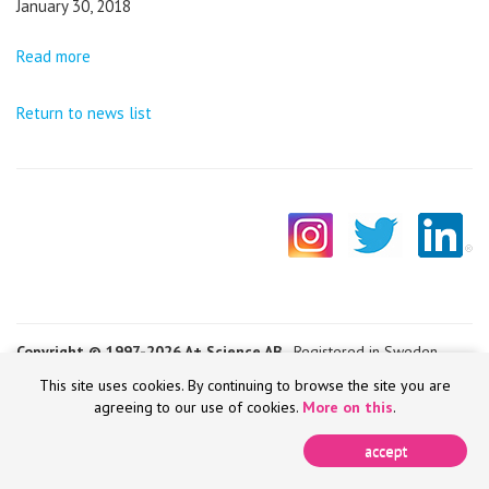
January 30, 2018
Read more
Return to news list
Copyright © 1997-2026 A+ Science AB
- Registered in Sweden -
VAT SE556652683501
This site uses cookies. By continuing to browse the site you are
agreeing to our use of cookies.
More on this
.
accept