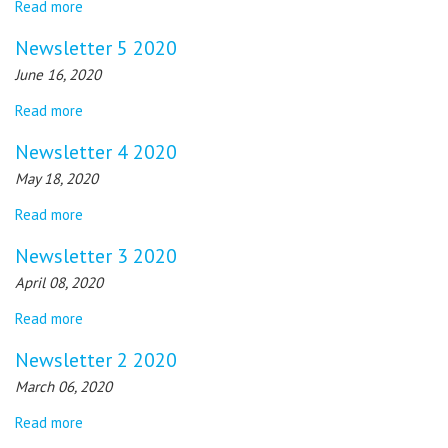
Read more
Newsletter 5 2020
June 16, 2020
Read more
Newsletter 4 2020
May 18, 2020
Read more
Newsletter 3 2020
April 08, 2020
Read more
Newsletter 2 2020
March 06, 2020
Read more