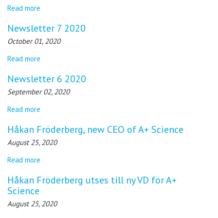
Read more
Newsletter 7 2020
October 01, 2020
Read more
Newsletter 6 2020
September 02, 2020
Read more
Håkan Fröderberg, new CEO of A+ Science
August 25, 2020
Read more
Håkan Fröderberg utses till ny VD för A+
Science
August 25, 2020