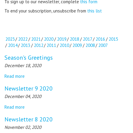
To sign up to our newsletter, complete
this form
To end your subscription, unsubscribe from
this list
2023
/
2022
/
2021
/
2020
/
2019
/
2018
/
2017
/
2016
/
2015
/
2014
/
2013
/
2012
/
2011
/
2010
/
2009
/
2008
/
2007
Season's Greetings
December 18, 2020
Read more
Newsletter 9 2020
December 04, 2020
Read more
Newsletter 8 2020
November 02, 2020